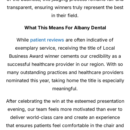
transparent, ensuring winners truly represent the best
in their field.
What This Means For Albany Dental
While
patient reviews
are often indicative of
exemplary service, receiving the title of Local
Business Award winner cements our credibility as a
successful healthcare provider in our region. With so
many outstanding practices and healthcare providers
nominated this year, taking home the title is especially
meaningful.
After celebrating the win at the esteemed presentation
evening, our team feels more motivated than ever to
deliver world-class care and create an experience
that ensures patients feel comfortable in the chair and