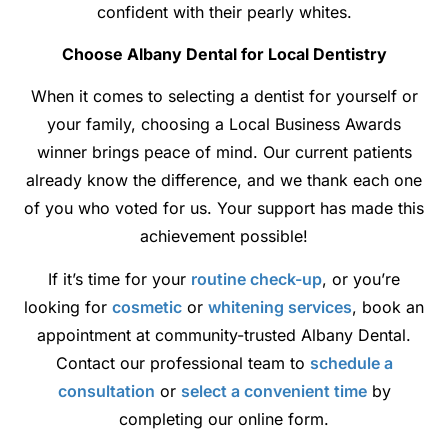
confident with their pearly whites.
Choose Albany Dental for Local Dentistry
When it comes to selecting a dentist for yourself or
your family, choosing a Local Business Awards
winner brings peace of mind. Our current patients
already know the difference, and we thank each one
of you who voted for us. Your support has made this
achievement possible!
If it’s time for your
routine check-up
, or you’re
looking for
cosmetic
or
whitening services
, book an
appointment at community-trusted Albany Dental.
Contact our professional team to
schedule a
consultation
or
select a convenient time
by
completing our online form.