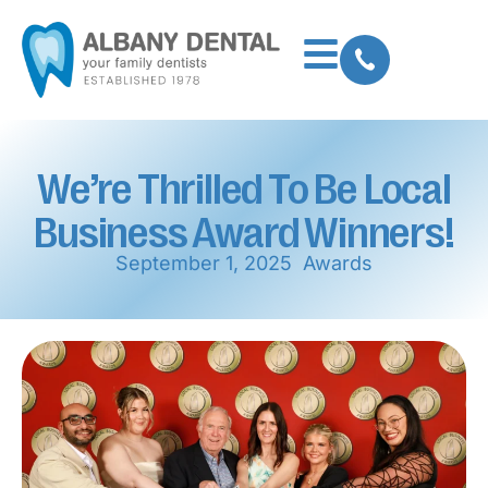
We’re Thrilled To Be Local
Business Award Winners!
September 1, 2025
Awards