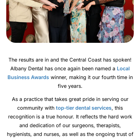
The results are in and the Central Coast has spoken!
Albany Dental has once again been named a
Local
Business Awards
winner, making it our fourth time in
five years.
As a practice that takes great pride in serving our
community with
top-tier dental services
, this
recognition is a true honour. It reflects the hard work
and dedication of our surgeons, therapists,
hygienists, and nurses, as well as the ongoing trust of