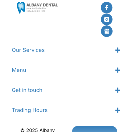
Our Services
Menu
Get in touch
Trading Hours
© 2025 Albany