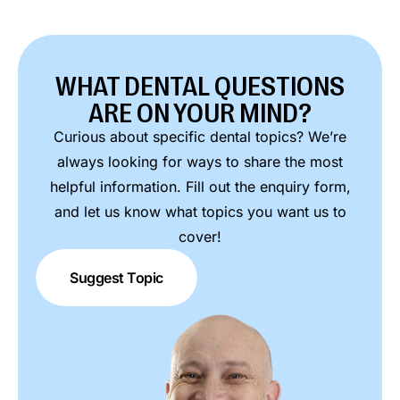
WHAT DENTAL QUESTIONS
ARE ON YOUR MIND?
Curious about specific dental topics? We’re
always looking for ways to share the most
helpful information. Fill out the enquiry form,
and let us know what topics you want us to
cover!
Suggest Topic