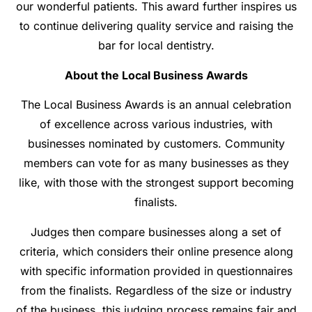
our wonderful patients. This award further inspires us
to continue delivering quality service and raising the
bar for local dentistry.
About the Local Business Awards
The Local Business Awards is an annual celebration
of excellence across various industries, with
businesses nominated by customers. Community
members can vote for as many businesses as they
like, with those with the strongest support becoming
finalists.
Judges then compare businesses along a set of
criteria, which considers their online presence along
with specific information provided in questionnaires
from the finalists. Regardless of the size or industry
of the business, this judging process remains fair and