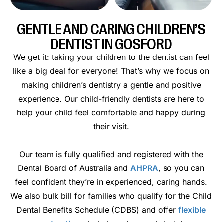
GENTLE AND CARING CHILDREN’S
DENTIST IN GOSFORD
We get it: taking your children to the dentist can feel
like a big deal for everyone! That’s why we focus on
making children’s dentistry a gentle and positive
experience. Our child-friendly dentists are here to
help your child feel comfortable and happy during
their visit.
Our team is fully qualified and registered with the
Dental Board of Australia and
AHPRA
, so you can
feel confident they’re in experienced, caring hands.
We also bulk bill for families who qualify for the Child
Dental Benefits Schedule (CDBS) and offer
flexible