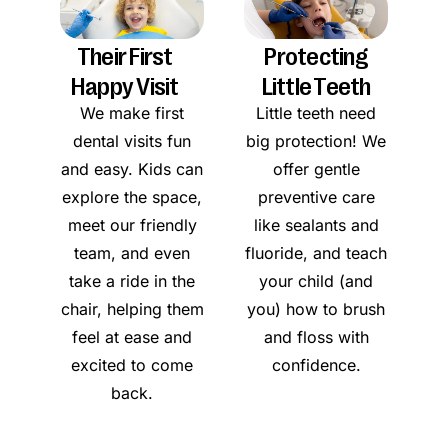
Their First
Protecting
Happy Visit
Little Teeth
We make first
Little teeth need
dental visits fun
big protection! We
and easy. Kids can
offer gentle
explore the space,
preventive care
meet our friendly
like sealants and
team, and even
fluoride, and teach
take a ride in the
your child (and
chair, helping them
you) how to brush
feel at ease and
and floss with
excited to come
confidence.
back.