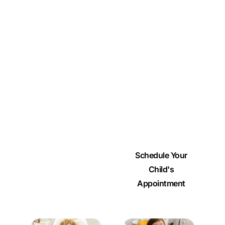
Whether it’s their very
first appointment or
part of their ongoing
care, we’re here to
support every step of
their dental journey.
Scroll down to see
how we help growing
smiles thrive.
Schedule Your
Child's
Appointment