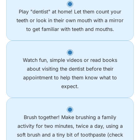
Play "dentist" at home! Let them count your
teeth or look in their own mouth with a mirror
to get familiar with teeth and mouths.
Watch fun, simple videos or read books
about visiting the dentist before their
appointment to help them know what to
expect.
Brush together! Make brushing a family
activity for two minutes, twice a day, using a
soft brush and a tiny bit of toothpaste (check