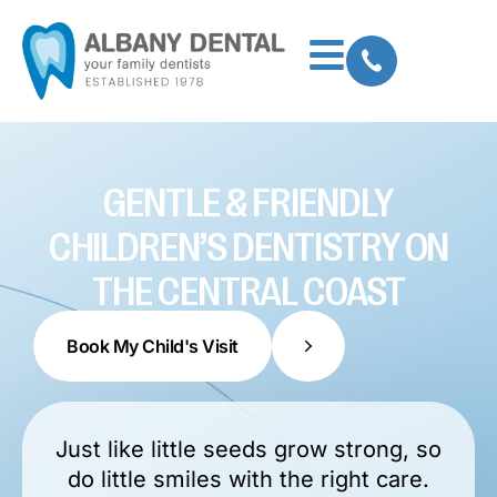
GENTLE & FRIENDLY
CHILDREN’S DENTISTRY ON
THE CENTRAL COAST
Book My Child's Visit
Just like little seeds grow strong, so
do little smiles with the right care.