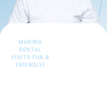
MAKING
Remember being a
little one and feeling a
DENTAL
bit nervous about the
VISITS FUN &
dentist? We definitely
FRIENDLY!
do! Helping children
GENTLE
build good dental
DENTAL CARE
habits early is
FOR KIDS
important, but we
believe it should
always feel positive,