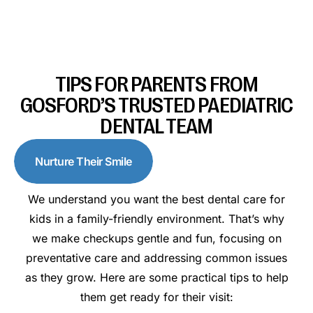
TIPS FOR PARENTS FROM
GOSFORD’S TRUSTED PAEDIATRIC
DENTAL TEAM
Nurture Their Smile
We understand you want the best dental care for
kids in a family-friendly environment. That’s why
we make checkups gentle and fun, focusing on
preventative care and addressing common issues
as they grow. Here are some practical tips to help
them get ready for their visit: