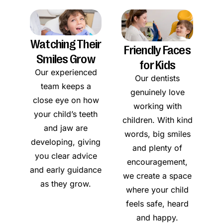
Watching Their
Friendly Faces
Smiles Grow
for Kids
Our experienced
Our dentists
team keeps a
genuinely love
close eye on how
working with
your child’s teeth
children. With kind
and jaw are
words, big smiles
developing, giving
and plenty of
you clear advice
encouragement,
and early guidance
we create a space
as they grow.
where your child
feels safe, heard
and happy.