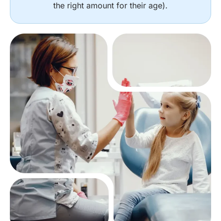
the right amount for their age).