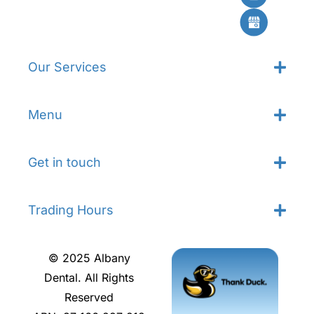
Our Services
Menu
Get in touch
Trading Hours
© 2025 Albany
Dental. All Rights
Reserved