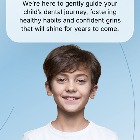
We’re here to gently guide your
child’s dental journey, fostering
healthy habits and confident grins
that will shine for years to come.