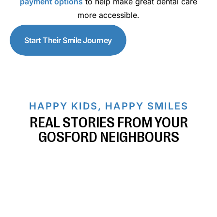
payment options
to help make great dental care
more accessible.
Start Their Smile Journey
HAPPY KIDS, HAPPY SMILES
REAL STORIES FROM YOUR
GOSFORD NEIGHBOURS