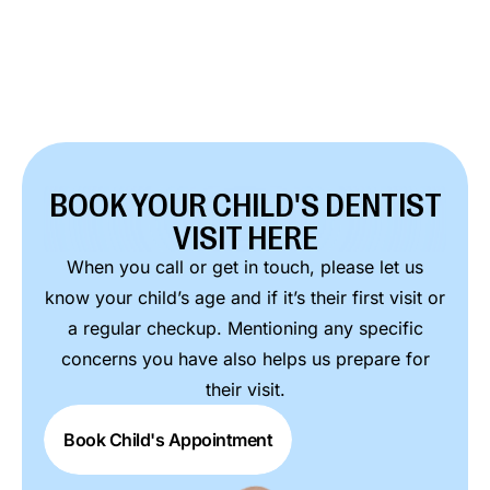
BOOK YOUR CHILD'S DENTIST
VISIT HERE
When you call or get in touch, please let us
know your child’s age and if it’s their first visit or
a regular checkup. Mentioning any specific
concerns you have also helps us prepare for
their visit.
Book Child's Appointment