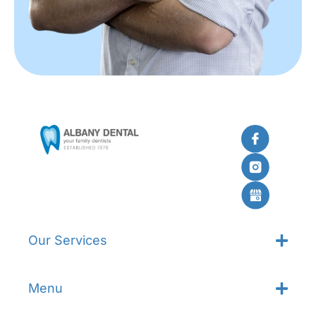
Our Services
Menu