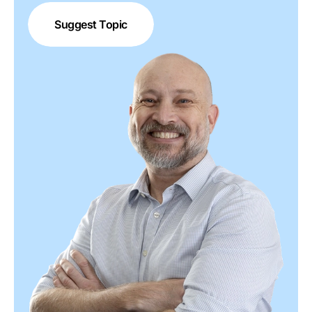
Suggest Topic