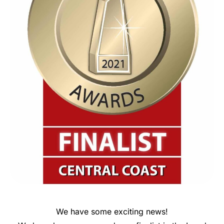
We have some exciting news!