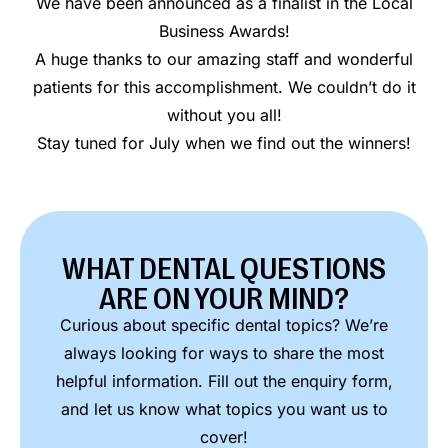
We have been announced as a finalist in the Local
Business Awards!
A huge thanks to our amazing staff and wonderful
patients for this accomplishment. We couldn’t do it
without you all!
Stay tuned for July when we find out the winners!
WHAT DENTAL QUESTIONS
ARE ON YOUR MIND?
Curious about specific dental topics? We’re
always looking for ways to share the most
helpful information. Fill out the enquiry form,
and let us know what topics you want us to
cover!