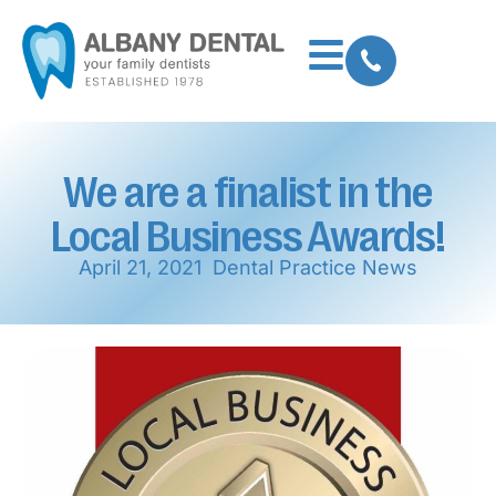
We are a finalist in the
Local Business Awards!
April 21, 2021
Dental Practice News