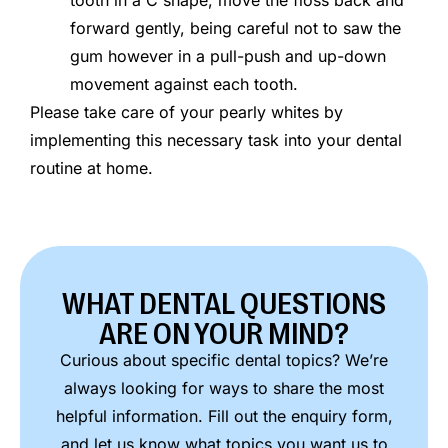
forward gently, being careful not to saw the
gum however in a pull-push and up-down
movement against each tooth.
Please take care of your pearly whites by
implementing this necessary task into your dental
routine at home.
WHAT DENTAL QUESTIONS
ARE ON YOUR MIND?
Curious about specific dental topics? We’re
always looking for ways to share the most
helpful information. Fill out the enquiry form,
and let us know what topics you want us to