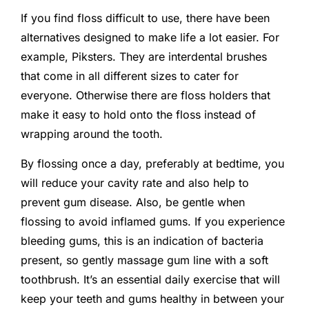
If you find floss difficult to use, there have been
alternatives designed to make life a lot easier. For
example, Piksters. They are interdental brushes
that come in all different sizes to cater for
everyone. Otherwise there are floss holders that
make it easy to hold onto the floss instead of
wrapping around the tooth.
By flossing once a day, preferably at bedtime, you
will reduce your cavity rate and also help to
prevent gum disease. Also, be gentle when
flossing to avoid inflamed gums. If you experience
bleeding gums, this is an indication of bacteria
present, so gently massage gum line with a soft
toothbrush. It’s an essential daily exercise that will
keep your teeth and gums healthy in between your