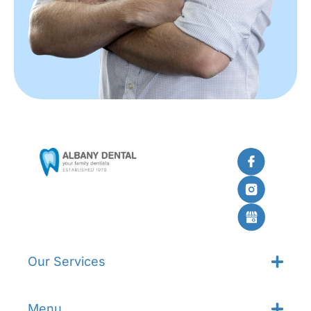
Our Services
Menu