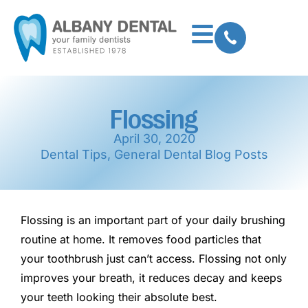
Flossing
April 30, 2020
Dental Tips
,
General Dental Blog Posts
Flossing is an important part of your daily brushing
routine at home. It removes food particles that
your toothbrush just can’t access. Flossing not only
improves your breath, it reduces decay and keeps
your teeth looking their absolute best.