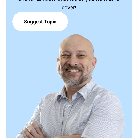
cover!
Suggest Topic