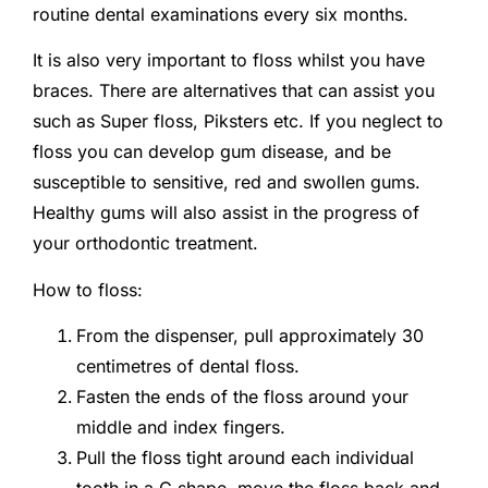
routine dental examinations every six months.
It is also very important to floss whilst you have
braces. There are alternatives that can assist you
such as Super floss, Piksters etc. If you neglect to
floss you can develop gum disease, and be
susceptible to sensitive, red and swollen gums.
Healthy gums will also assist in the progress of
your orthodontic treatment.
How to floss:
From the dispenser, pull approximately 30
centimetres of dental floss.
Fasten the ends of the floss around your
middle and index fingers.
Pull the floss tight around each individual
tooth in a C shape, move the floss back and