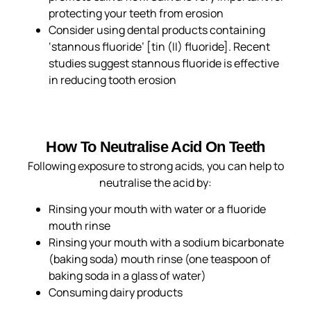
protecting your teeth from erosion
Consider using dental products containing
‘stannous fluoride’ [tin (II) fluoride]. Recent
studies suggest stannous fluoride is effective
in reducing tooth erosion
How To Neutralise Acid On Teeth
Following exposure to strong acids, you can help to
neutralise the acid by:
Rinsing your mouth with water or a fluoride
mouth rinse
Rinsing your mouth with a sodium bicarbonate
(baking soda) mouth rinse (one teaspoon of
baking soda in a glass of water)
Consuming dairy products