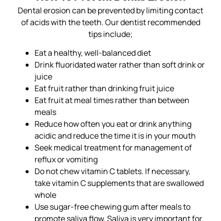
Dental erosion can be prevented by limiting contact
of acids with the teeth. Our dentist recommended
tips include;
Eat a healthy, well-balanced diet
Drink fluoridated water rather than soft drink or
juice
Eat fruit rather than drinking fruit juice
Eat fruit at meal times rather than between
meals
Reduce how often you eat or drink anything
acidic and reduce the time it is in your mouth
Seek medical treatment for management of
reflux or vomiting
Do not chew vitamin C tablets. If necessary,
take vitamin C supplements that are swallowed
whole
Use sugar-free chewing gum after meals to
promote saliva flow. Saliva is very important for