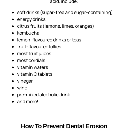
acid, include:
soft drinks (sugar-free and sugar-containing)
energy drinks
citrus fruits (lemons, limes, oranges)
kombucha
lemon-flavoured drinks or teas
fruit-flavoured lollies
most fruit juices
most cordials
vitamin waters
vitamin C tablets
vinegar
wine
pre-mixed alcoholic drink
and more!
How To Prevent Dental Erosion