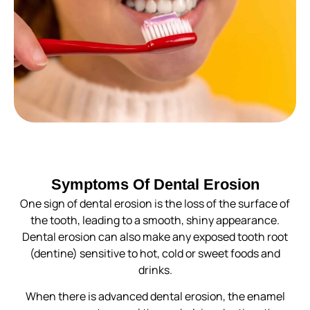
Symptoms Of Dental Erosion
One sign of dental erosion is the loss of the surface of
the tooth, leading to a smooth, shiny appearance.
Dental erosion can also make any exposed tooth root
(dentine) sensitive to hot, cold or sweet foods and
drinks.
When there is advanced dental erosion, the enamel