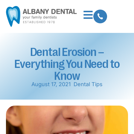
Dental Erosion –
Everything You Need to
Know
August 17, 2021
Dental Tips