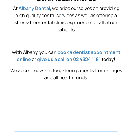
At
Albany Dental
, we pride ourselves on providing
high quality dental services as well as offering a
stress-free dental clinic experience for all of our
patients.
With Albany, you can
book a dentist appointment
online
or
give us a call on 02 4324 1181
today!
We accept new and long-term patients from all ages
and all health funds.