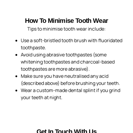
How To Minimise Tooth Wear
Tips to minimise tooth wear include:
Use a soft-bristled tooth brush with fluoridated
toothpaste.
Avoid using abrasive toothpastes (some
whitening toothpastes and charcoal-based
toothpastes are more abrasive).
Make sure you have neutralised any acid
(described above) before brushing your teeth.
Wear a custom-made dental splint if you grind
your teeth at night.
Get In Touch With Us