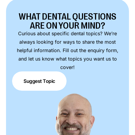
WHAT DENTAL QUESTIONS
ARE ON YOUR MIND?
Curious about specific dental topics? We’re
always looking for ways to share the most
helpful information. Fill out the enquiry form,
and let us know what topics you want us to
cover!
Suggest Topic