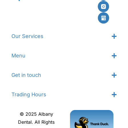
Our Services
Menu
Get in touch
Trading Hours
© 2025 Albany
Dental. All Rights