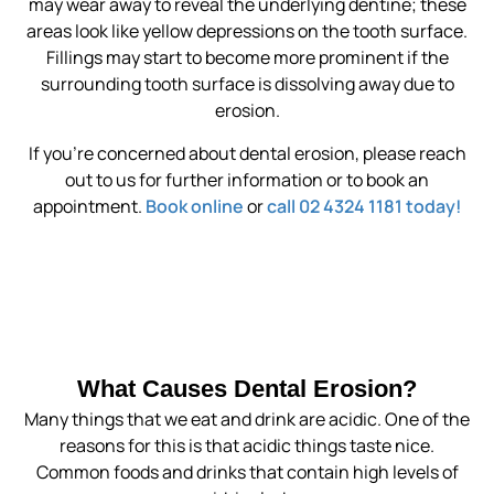
may wear away to reveal the underlying dentine; these
areas look like yellow depressions on the tooth surface.
Fillings may start to become more prominent if the
surrounding tooth surface is dissolving away due to
erosion.
If you’re concerned about dental erosion, please reach
out to us for further information or to book an
appointment.
Book online
or
call 02 4324 1181 today!
What Causes Dental Erosion?
Many things that we eat and drink are acidic. One of the
reasons for this is that acidic things taste nice.
Common foods and drinks that contain high levels of